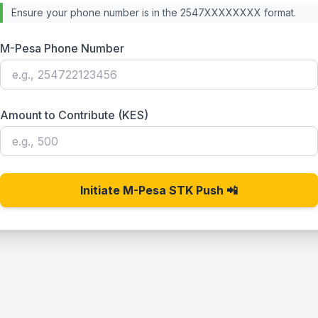
Ensure your phone number is in the 2547XXXXXXXX format.
M-Pesa Phone Number
Amount to Contribute (KES)
Initiate M-Pesa STK Push 📲